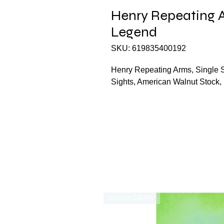
Henry Repeating A
Legend
SKU: 619835400192
Henry Repeating Arms, Single S
Sights, American Walnut Stoc
LUCKY DRAW