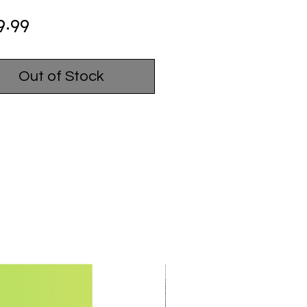
Price
9.99
Out of Stock
USED