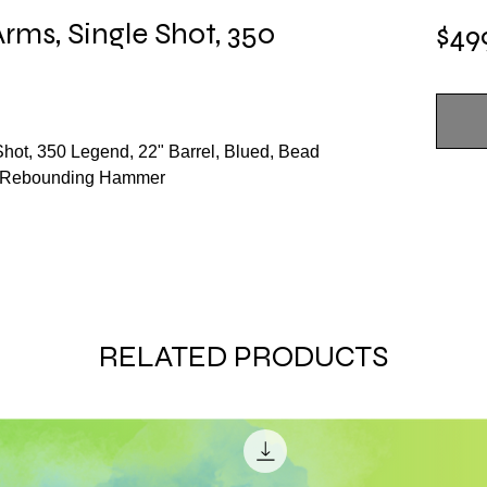
rms, Single Shot, 350
$49
hot, 350 Legend, 22" Barrel, Blued, Bead
k, Rebounding Hammer
RELATED PRODUCTS