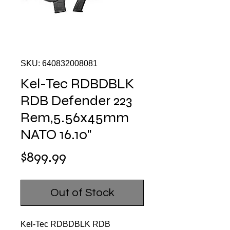
SKU: 640832008081
Kel-Tec RDBDBLK
RDB Defender 223
Rem,5.56x45mm
NATO 16.10"
Price
$899.99
Out of Stock
Kel-Tec RDBDBLK RDB