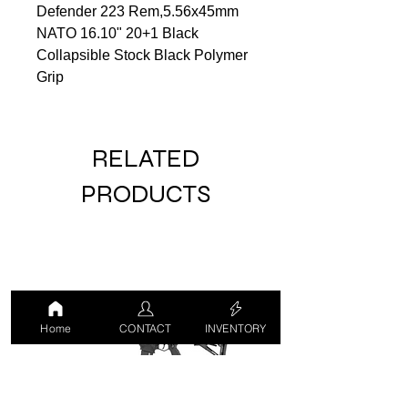
Defender 223 Rem,5.56x45mm
NATO 16.10" 20+1 Black
Collapsible Stock Black Polymer
Grip
RELATED
PRODUCTS
Home
CONTACT
INVENTORY