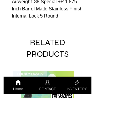
Airweight .38 Special +P 1.875
Inch Barrel Matte Stainless Finish
Internal Lock 5 Round
RELATED
PRODUCTS
LUCKY DRAW
USED
Home
CONTACT
INVENTORY