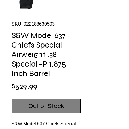
SKU: 022188630503
S&W Model 637
Chiefs Special
Airweight .38
Special +P 1.875
Inch Barrel
Price
$529.99
Out of Stock
S&W Model 637 Chiefs Special