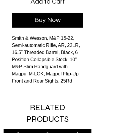
Add to Cart
Buy Now
Smith & Wesson, M&P 15-22,
Semi-automatic Rifle, AR, 22LR,
16.5" Threaded Barrel, Black, 6
Position Collapsible Stock, 10"
M&P Slim Handguard with
Magpul M-LOK, Magpul Flip-Up
Front and Rear Sights, 25Rd
RELATED
PRODUCTS