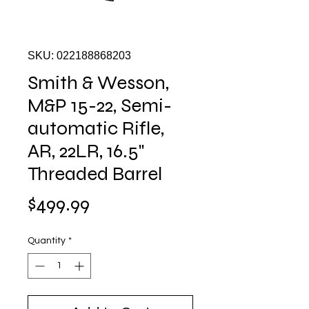
SKU: 022188868203
Smith & Wesson,
M&P 15-22, Semi-
automatic Rifle,
AR, 22LR, 16.5"
Threaded Barrel
Price
$499.99
Quantity
*