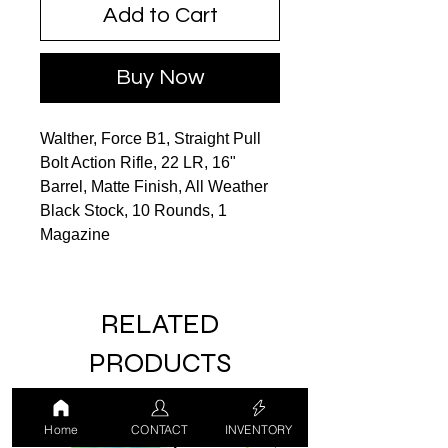
Add to Cart
Buy Now
Walther, Force B1, Straight Pull
Bolt Action Rifle, 22 LR, 16"
Barrel, Matte Finish, All Weather
Black Stock, 10 Rounds, 1
Magazine
RELATED
PRODUCTS
Home
CONTACT
INVENTORY
LUCKY DRAW
USED