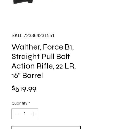
SKU: 723364231551
Walther, Force B1,
Straight Pull Bolt
Action Rifle, 22 LR,
16" Barrel
Price
$519.99
Quantity
*